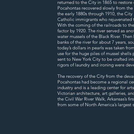
returned to the City in 1865 to restore
Pocahontas recovered slowly from the de
the early 1880s through 1910, the City
Catholic immigrants who rejuvenated th
With the coming of the railroads to th
factor by 1920. The river served as an
water mussels of the Black River. Then 
banks of the river for about 7 years, so
today’s dollars in pearls was taken fro
use for the huge piles of mussel shells
sent to New York City to be crafted int
rigors of laundry and ironing were dev
The recovery of the City from the deva
Pocahontas had become a regional cente
industry and is a leading center for art
Victorian architecture, art galleries, 
the Civil War River Walk, Arkansas’s fir
from some of North America’s largest s