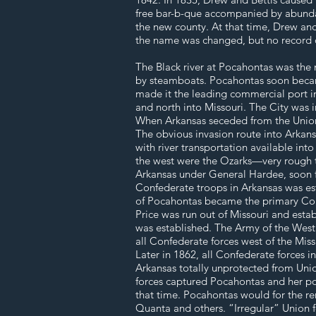
free bar-b-que accompanied by abundant
the new county. At that time, Drew an
the name was changed, but no record o
The Black river at Pocahontas was the 
by steamboats. Pocahontas soon becam
made it the leading commercial port in
and north into Missouri. The City was 
When Arkansas seceded from the Union i
The obvious invasion route into Arkans
with river transportation available int
the west were the Ozarks—very rough t
Arkansas under General Hardee, soon fo
Confederate troops in Arkansas was est
of Pocahontas became the primary Conf
Price was run out of Missouri and esta
was established. The Army of the West
all Confederate forces west of the Mis
Later in 1862, all Confederate forces i
Arkansas totally unprotected from Union
forces captured Pocahontas and her po
that time. Pocahontas would for the re
Quanta and others. “Irregular” Union f