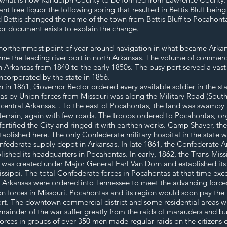
 free liquor the following spring that resulted in Bettis Bluff bein
d Bettis changed the name of the town from Bettis Bluff to Pocahon
r document exists to explain the change.
northernmost point of year around navigation in what became Arkansas
e the leading river port in north Arkansas. The volume of commerc
 Arkansas from 1840 to the early 1850s. The busy port served a vast 
incorporated by the state in 1856.
n 1861, Governor Rector ordered every available soldier in the state
as by Union forces from Missouri was along the Military Road (South
o central Arkansas. . To the east of Pocahontas, the land was swampy
errain, again with few roads. The troops ordered to Pocahontas, or
rtified the City and ringed it with earthen works. Camp Shaver, the
ablished here. The only Confederate military hospital in the state w
ederate supply depot in Arkansas. In late 1861, the Confederate A
blished its headquarters in Pocahontas. In early, 1862, the Trans-Mi
 was created under Major General Earl Van Dorn and established it
sissippi. The total Confederate forces in Pocahontas at that time ex
n Arkansas were ordered into Tennessee to meet the advancing forces 
 forces in Missouri. Pocahontas and its region would soon pay the pr
rt. The downtown commercial district and some residential areas wer
mainder of the war suffer greatly from the raids of marauders and 
orces in groups of over 350 men made regular raids on the citizens 