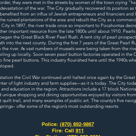
 order, they were met in the streets by women of the town crying “ha
vastation of the war. The City gradually recovered its position as t
 benefited from an influx of Jewish entrepreneurs and financiers and
e ruined plantations of the area and rebuilt the City as a commerci
e City in 1897, the river trade once so important to Pocahontas decr
other important resource from the late 1800s until about 1910. Pearl
began the Great Black River Pearl Rush. A tent city of pearl prospect
uth into the next county. During the first 7 years of the Great Pearl R
m the river. As vast numbers of mussels were being taken from the riv
 piling up locally. Soon seven pearl button factories operated in the 
o fine pearl buttons. This industry flourished here until the 1940s w
eloped.
station the Civil War continued until halted once again by the Great
r of light industry and farm supplies—as it is today. The City tod
s and education in the region. Attractions include a 17 block National
and unique shopping and dining opportunities enjoyed by visitors fro
st quilt trail, and many examples of public art. The county’s five navi
prings– offer some of the region’s most outstanding resorts.
Police:
(870) 892-9867
Fire: Call
911