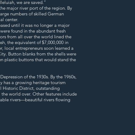
lleluiah, we are saved.”
he major river port of the region. By
 large numbers of skilled German
al center.
eased until it was no longer a major
s were found in the abundant fresh
ors from all over the world lined the
ush, the equivalent of $7,000,000 in
er, local entrepreneurs soon learned a
City. Button blanks from the shells were
hen plastic buttons that would stand the
 Depression of the 1930s. By the 1960s,
ay has a growing heritage tourism
 Historic District, outstanding
m the world over. Other features include
gable rivers—beautiful rivers flowing