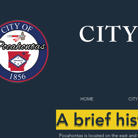
CITY
HOME
CITY
A brief hi
Pocahontas is located on the east and w