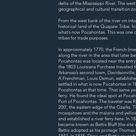
delta of the Mississippi River. The we
geographical and cultural transition z
From the west bank of the river on int
historical land of the Quapaw Tribe. In
what’s now Pocahontas. This was one 
tribes for trade purposes.
In approximately 1770, the French (mem
along the river in the area that later
Pocahontas was located near the entry p
the 1803 Louisiana Purchase traveled th
Arkansas’s second town, Davidsonville,
A Frenchman, Louis Demun, established A
settled in what is now Pocahontas in 
Pocahontas at that time. That same yea
ferry. He found the ideal spot at Poca
Port of Pocahontas. The traveler was R
200′, the eastern edge of the Ozarks. T
mosquitoes and the malaria and yellow 
and established a river ferry here. In 
became known as Bettis Bluff (the sit
Bettis adopted as his protege Thomas S
1842. In 1835, Drew and Bettis cause