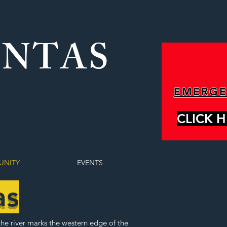
ONTAS
EMERG
CLICK 
NITY
EVENTS
as
the river marks the western edge of the