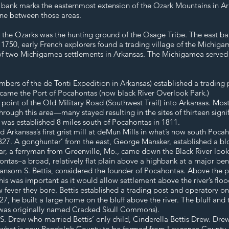
st bank marks the easternmost extension of the Ozark Mountains in Ark
one between those areas.
o the Ozarks was the hunting ground of the Osage Tribe. The east ban
 1750, early French explorers found a trading village of the Michiga
of two Michigamea settlements in Arkansas. The Michigamea serve
bers of the de Tonti Expedition in Arkansas) established a trading
 became the Port of Pocahontas (now black River Overlook Park.)
oint of the Old Military Road (Southwest Trail) into Arkansas. Most o
rough this area—many stayed resulting in the sites of thirteen signifi
 was established 8 miles south of Pocahontas in 1811.
rkansas’s first grist mill at deMun Mills in what’s now south Pocahon
1827. A gonghunter’ from the east, George Mansker, established a bl
r, a ferryman from Greenville, Mo., came down the Black River lookin
hontas–a broad, relatively flat plain above a highbank at a major b
ansom S. Bettis, considered the founder of Pocahontas. Above the po
his was important as it would allow settlement above the river’s flood
fever they bore. Bettis established a trading post and operatory on 
1827, he built a large home on the bluff above the river. The bluff an
e was originally named Cracked Skull Commons).
. Drew who married Bettis’ only child, Cinderella Bettis Drew. Dre
d what is now Randolph County to be formed from Lawrence County. 