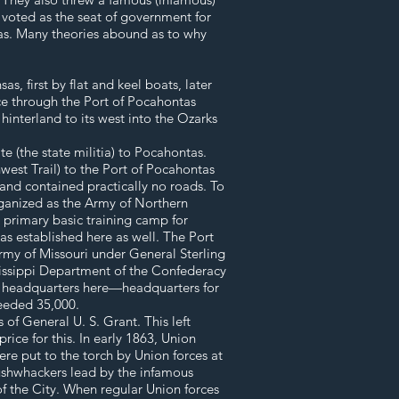
g voted as the seat of government for
tas. Many theories abound as to why
, first by flat and keel boats, later
e through the Port of Pocahontas
hinterland to its west into the Ozarks
 (the state militia) to Pocahontas.
west Trail) to the Port of Pocahontas
 and contained practically no roads. To
ganized as the Army of Northern
 primary basic training camp for
as established here as well. The Port
rmy of Missouri under General Sterling
ssissippi Department of the Confederacy
s headquarters here—headquarters for
ceeded 35,000.
of General U. S. Grant. This left
ice for this. In early 1863, Union
e put to the torch by Union forces at
bushwhackers lead by the infamous
of the City. When regular Union forces