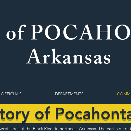
 of POCAH
Arkansas
 OFFICIALS
DEPARTMENTS
COMMU
story of Pocahont
est sides of the Black River in northeast Arkansas. The east side of 