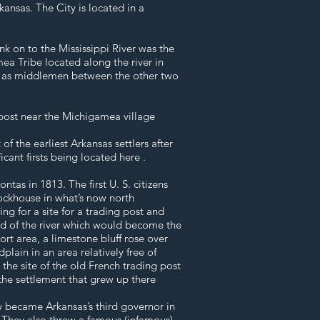
ansas. The City is located in a
k on to the Mississippi River was the
mea Tribe located along the river in
d as middlemen between the other two
 post near the Michigamea village
f the earliest Arkansas settlers after
cant firsts being located here .
tas in 1813. The first U. S. citizens
ockhouse in what’s now north
g for a site for a trading post and
end of the river which would become the
rt area, a limestone bluff rose over
plain in an area relatively free of
the site of the old French trading post
d the settlement that grew up there
w became Arkansas’s third governor in
They also threw a famous (infamous)